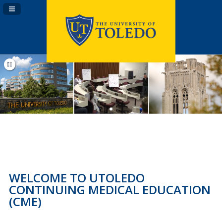
Navigation Panel Toggle
WELCOME TO UTOLEDO
CONTINUING MEDICAL EDUCATION
(CME)