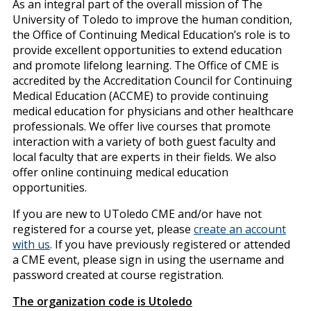
As an integral part of the overall mission of The
University of Toledo to improve the human condition,
the Office of Continuing Medical Education’s role is to
provide excellent opportunities to extend education
and promote lifelong learning. The Office of CME is
accredited by the Accreditation Council for Continuing
Medical Education (ACCME) to provide continuing
medical education for physicians and other healthcare
professionals. We offer live courses that promote
interaction with a variety of both guest faculty and
local faculty that are experts in their fields. We also
offer online continuing medical education
opportunities.
If you are new to UToledo CME and/or have not
registered for a course yet, please
create an account
with us
. If you have previously registered or attended
a CME event, please sign in using the username and
password created at course registration.
The organization code is Utoledo