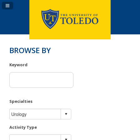
Navigation Panel Toggle
BROWSE BY
Keyword
Specialties
Activity Type