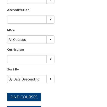
Accreditation
MOC
Curriculum
Sort By
FIND COURSES