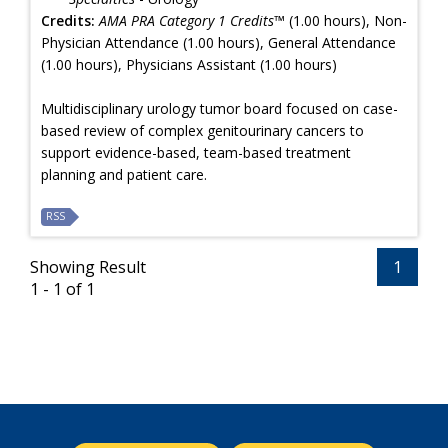
Credits:
AMA PRA Category 1 Credits™
(1.00 hours), Non-
Physician Attendance (1.00 hours), General Attendance
(1.00 hours), Physicians Assistant (1.00 hours)
Multidisciplinary urology tumor board focused on case-
based review of complex genitourinary cancers to
support evidence-based, team-based treatment
planning and patient care.
RSS
Showing Result
1
1 - 1 of 1