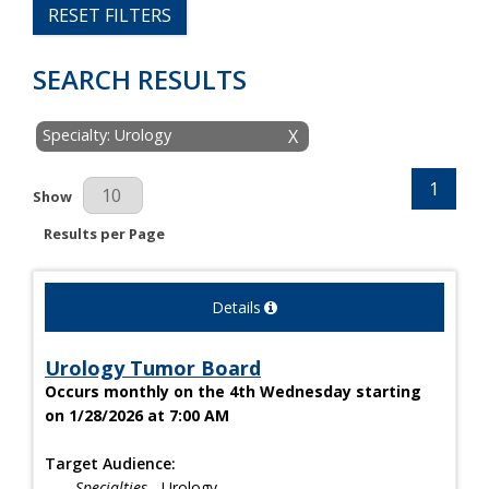
RESET FILTERS
SEARCH RESULTS
Specialty: Urology
X
1
Results Per Page
Show
Results per Page
Details
Urology Tumor Board
Occurs monthly on the 4th Wednesday starting
on 1/28/2026 at 7:00 AM
Target Audience:
Specialties
- Urology