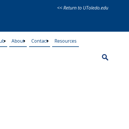
<< Return to UToledo.edu
lub
About
Contact
Resources