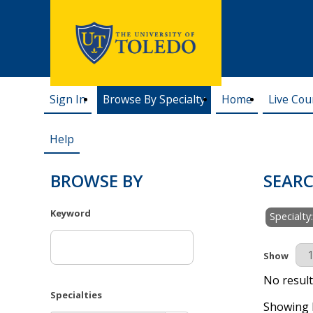
Sign In
Browse By Specialty
Home
Live Cou
Help
BROWSE BY
SEARC
Keyword
Specialty
Results Pe
Show
No result
Specialties
Showing R