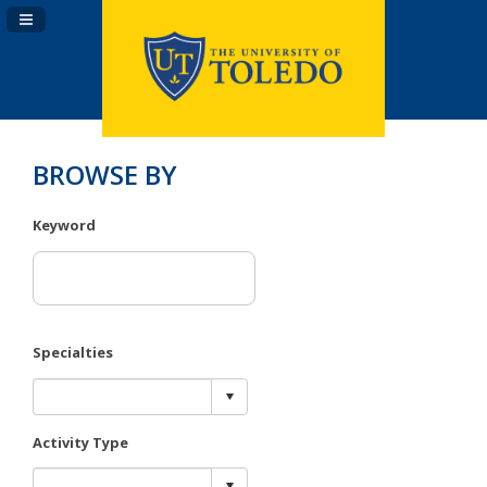
Navigation Panel Toggle
BROWSE BY
Keyword
Specialties
Activity Type