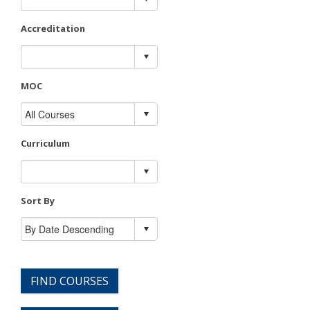
Accreditation
MOC
Curriculum
Sort By
FIND COURSES