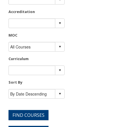
Accreditation
MOC
Curriculum
Sort By
FIND COURSES