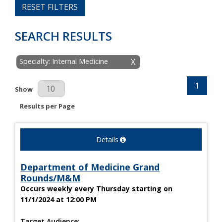
RESET FILTERS
SEARCH RESULTS
Specialty: Internal Medicine
X
1
Results Per Page
Show
Results per Page
Details
Department of Medicine Grand
Rounds/M&M
Occurs weekly every Thursday starting on
11/1/2024 at 12:00 PM
Target Audience: