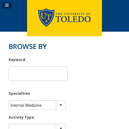
Navigation Panel Toggle
BROWSE BY
Keyword
Specialties
Activity Type