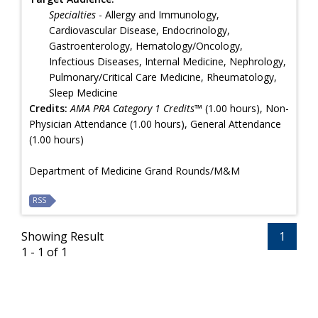
Specialties
- Allergy and Immunology,
Cardiovascular Disease, Endocrinology,
Gastroenterology, Hematology/Oncology,
Infectious Diseases, Internal Medicine, Nephrology,
Pulmonary/Critical Care Medicine, Rheumatology,
Sleep Medicine
Credits:
AMA PRA Category 1 Credits™
(1.00 hours), Non-
Physician Attendance (1.00 hours), General Attendance
(1.00 hours)
Department of Medicine Grand Rounds/M&M
RSS
Showing Result
1
1 - 1 of 1