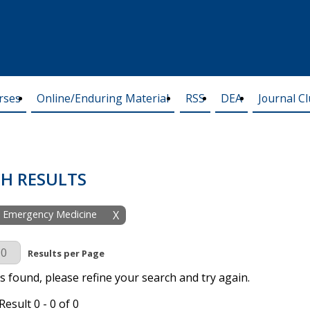
rses
Online/Enduring Material
RSS
DEA
Journal C
H RESULTS
y: Emergency Medicine
X
r Page
Results per Page
s found, please refine your search and try again.
esult 0 - 0 of 0