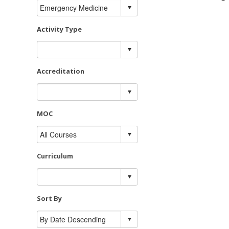
Activity Type
Accreditation
MOC
Curriculum
Sort By