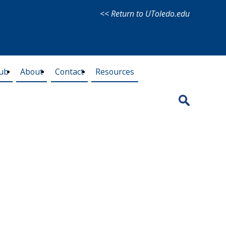
<< Return to UToledo.edu
lub
About
Contact
Resources