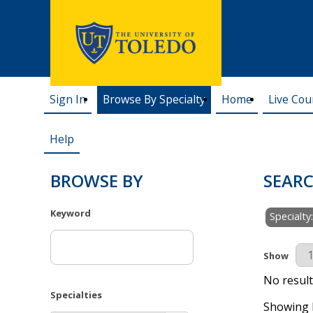
Sign In
Browse By Specialty
Home
Live Cou
Help
BROWSE BY
SEARC
Keyword
Specialt
Results Pe
Show
No result
Specialties
Showing R