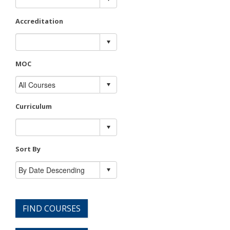
Accreditation
MOC
Curriculum
Sort By
FIND COURSES