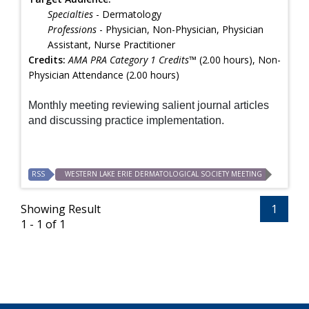
Specialties
- Dermatology
Professions
- Physician, Non-Physician, Physician
Assistant, Nurse Practitioner
Credits:
AMA PRA Category 1 Credits™
(2.00 hours), Non-
Physician Attendance (2.00 hours)
Monthly meeting reviewing salient journal articles
and discussing practice implementation.
RSS
WESTERN LAKE ERIE DERMATOLOGICAL SOCIETY MEETING
Showing Result
1
1 - 1 of 1