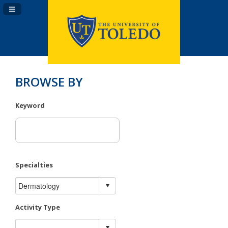
Navigation Panel Toggle
BROWSE BY
Keyword
Specialties
Activity Type