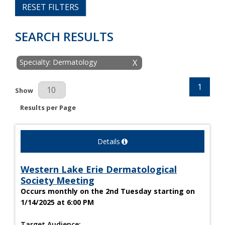
RESET FILTERS
SEARCH RESULTS
Specialty: Dermatology
X
1
Results Per Page
Show
Results per Page
Details
Western Lake Erie Dermatological
Society Meeting
Occurs monthly on the 2nd Tuesday starting on
1/14/2025 at 6:00 PM
Target Audience: