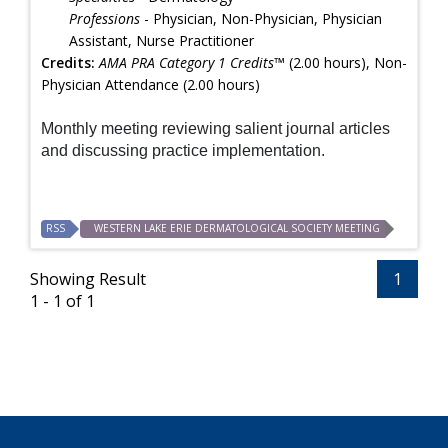
Professions
- Physician, Non-Physician, Physician
Assistant, Nurse Practitioner
Credits:
AMA PRA Category 1 Credits™
(2.00 hours), Non-
Physician Attendance (2.00 hours)
Monthly meeting reviewing salient journal articles
and discussing practice implementation.
RSS
WESTERN LAKE ERIE DERMATOLOGICAL SOCIETY MEETING
Showing Result
1
1 - 1 of 1