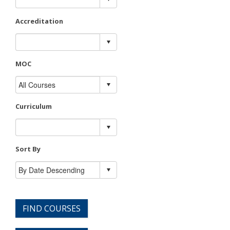
Accreditation
MOC
Curriculum
Sort By
FIND COURSES