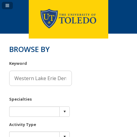
Navigation Panel Toggle
BROWSE BY
Keyword
Specialties
Activity Type