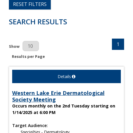
RESET FILTERS
SEARCH RESULTS
1
Results Per Page
Show
Results per Page
Details
Western Lake Erie Dermatological
Society Meeting
Occurs monthly on the 2nd Tuesday starting on
1/14/2025 at 6:00 PM
Target Audience:
Specialties
- Dermatology