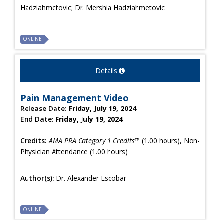
Hadziahmetovic; Dr. Mershia Hadziahmetovic
ONLINE
Details
Pain Management Video
Release Date:
Friday, July 19, 2024
End Date:
Friday, July 19, 2024
Credits:
AMA PRA Category 1 Credits™
(1.00 hours), Non-
Physician Attendance (1.00 hours)
Author(s):
Dr. Alexander Escobar
ONLINE