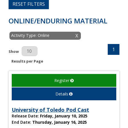
RESET FILTERS
ONLINE/ENDURING MATERIAL
Activity Type: Online
X
1
Results Per Page
Show
Results per Page
Register
Details
University of Toledo Pod Cast
Release Date:
Friday, January 10, 2025
End Date:
Thursday, January 16, 2025