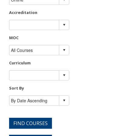
Accreditation
MOC
Curriculum
Sort By
FIND COURSES