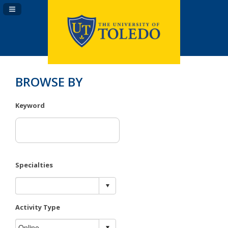
Navigation Panel Toggle
BROWSE BY
Keyword
Specialties
Activity Type