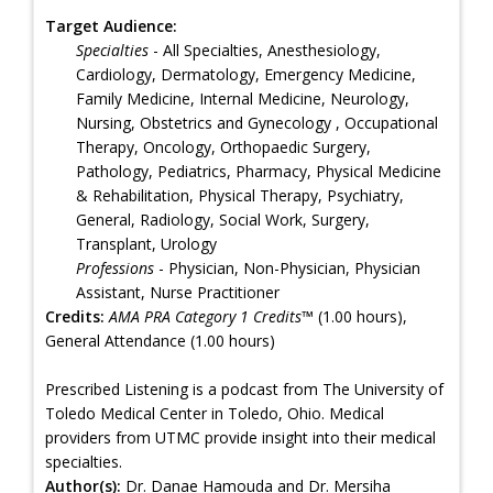
Target Audience:
Specialties
- All Specialties, Anesthesiology,
Cardiology, Dermatology, Emergency Medicine,
Family Medicine, Internal Medicine, Neurology,
Nursing, Obstetrics and Gynecology , Occupational
Therapy, Oncology, Orthopaedic Surgery,
Pathology, Pediatrics, Pharmacy, Physical Medicine
& Rehabilitation, Physical Therapy, Psychiatry,
General, Radiology, Social Work, Surgery,
Transplant, Urology
Professions
- Physician, Non-Physician, Physician
Assistant, Nurse Practitioner
Credits:
AMA PRA Category 1 Credits™
(1.00 hours),
General Attendance (1.00 hours)
Prescribed Listening is a podcast from The University of
Toledo Medical Center in Toledo, Ohio. Medical
providers from UTMC provide insight into their medical
specialties.
Author(s):
Dr. Danae Hamouda and Dr. Mersiha