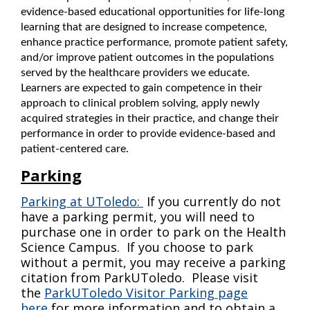
evidence-based educational opportunities for life-long
learning that are designed to increase competence,
enha
nce practice performance, promote patient safety,
and/or improve patient outcomes in the populations
served by the healthcare providers we educate.
Learners are expected to gain competence in their
approach to clinical problem solving, apply newly
acquired strategies in their practice, and change their
performance in order to provide evidence-based and
patient-centered care.
Parking
Parking at UToledo:
If you currently do not
have a parking permit, you will need to
purchase one in order to park on the Health
Science Campus. If you choose to park
without a permit, you may receive a parking
citation from ParkUToledo. Please visit
the
ParkUToledo Visitor Parking page
here
for more information and to obtain a