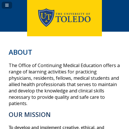
Navigation Panel Toggle
ABOUT
The Office of Continuing Medical Education offers a
range of learning activities for practicing
physicians, residents, fellows, medical students and
allied health professionals that serves to maintain
and develop the knowledge and clinical skills
necessary to provide quality and safe care to
patients.
OUR MISSION
To develop and implement creative, ethical, and