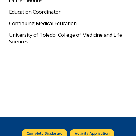
Lauren Monus
Education Coordinator
Continuing Medical Education
University of Toledo, College of Medicine and Life
Sciences