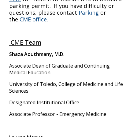
parking permit. If you have difficulty or
questions, please contact
Parking
or
the
CME office
.
CME Team
Shaza Aouthmany, M.D.
Associate Dean of Graduate and Continuing
Medical Education
University of Toledo, College of Medicine and Life
Sciences
Designated Institutional Office
Associate Professor - Emergency Medicine