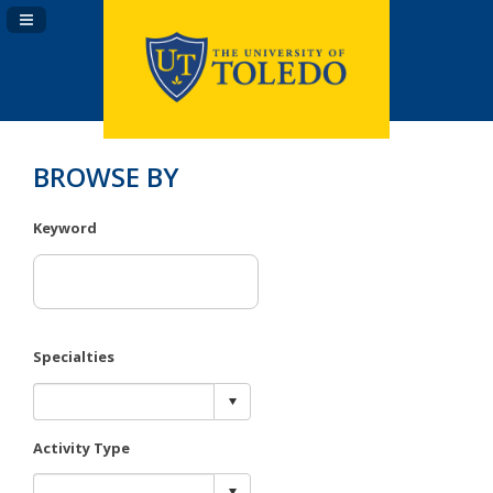
Navigation Panel Toggle
BROWSE BY
Keyword
Specialties
Activity Type