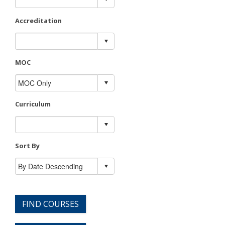
Accreditation
MOC
Curriculum
Sort By
FIND COURSES