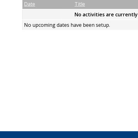
Empty Column
Date
Title
No activities are currentl
No upcoming dates have been setup.