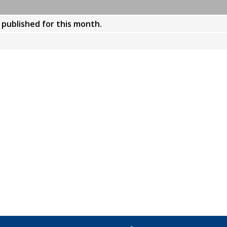
y published for this month.