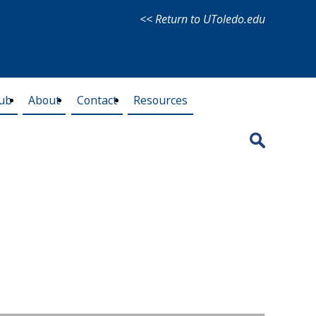
<< Return to UToledo.edu
lub
About
Contact
Resources