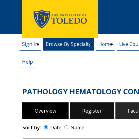
Sign In
Browse By Specialty
Home
Live Cou
Help
PATHOLOGY HEMATOLOGY CON
Overview
Register
Facu
Sort by:
Date
Name
Date
Name