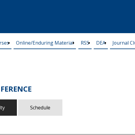
rses
Online/Enduring Material
RSS
DEA
Journal C
FERENCE
lty
Schedule