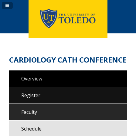
Navigation Panel Toggle
CARDIOLOGY CATH CONFERENCE
Overview
Register
Faculty
Schedule