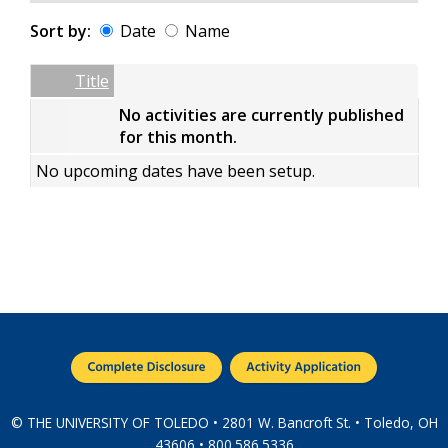
Sort by:
Date
Name
Date
Name
Empty Column
Title
No activities are currently published
for this month.
No upcoming dates have been setup.
© THE UNIVERSITY OF TOLEDO • 2801 W. Bancroft St. • Toledo, OH
43606 • 800.586.5336