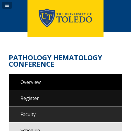
Navigation Panel Toggle
PATHOLOGY HEMATOLOGY
CONFERENCE
Overview
Register
Faculty
Schedule