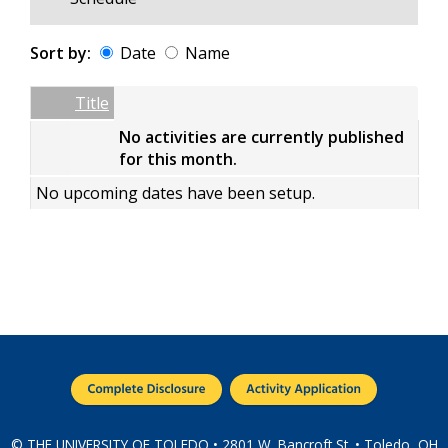
Sort by:
Date
Name
Date
Name
Empty Column
Title
No activities are currently published
for this month.
No upcoming dates have been setup.
© THE UNIVERSITY OF TOLEDO • 2801 W. Bancroft St. • Toledo, OH