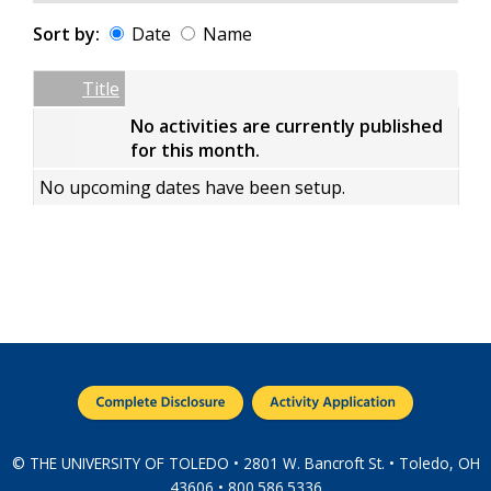
Sort by:
Date
Name
Date
Name
Empty Column
Title
No activities are currently published
for this month.
No upcoming dates have been setup.
© THE UNIVERSITY OF TOLEDO • 2801 W. Bancroft St. • Toledo, OH
43606 • 800.586.5336