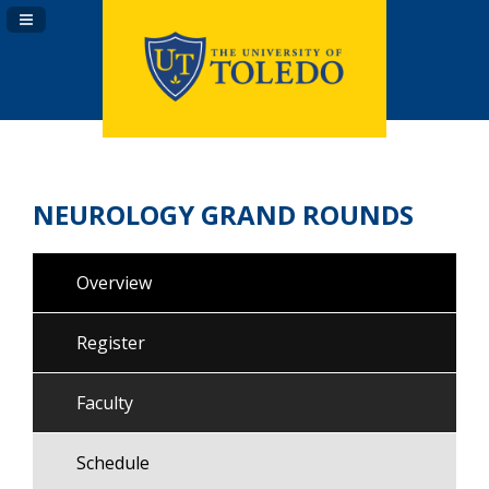
Navigation Panel Toggle
NEUROLOGY GRAND ROUNDS
Overview
Register
Faculty
Schedule