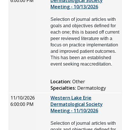
6:00:00 PM
Dermatological Society
Meeting - 10/13/2026
Selection of journal articles with
goals and objectives defined for
each one; this is based off current
peer reviewed literature with a
focus on practice implementation
and improved patient outcomes.
This has been an established
event seeking reaccreditation.
Location:
Other
Specialties:
Dermatology
11/10/2026
Western Lake Erie
6:00:00 PM
Dermatological Society
Meeting - 11/10/2026
Selection of journal articles with
goals and objectives defined for