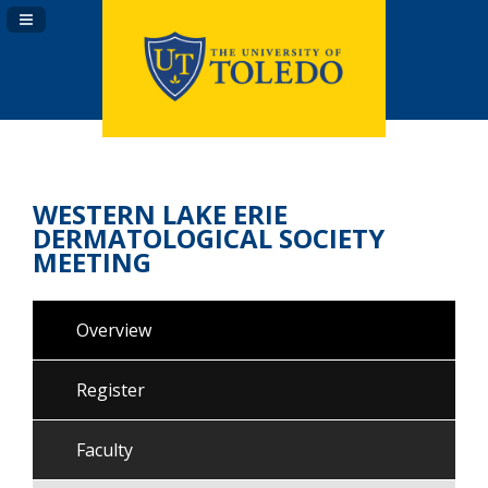
Navigation Panel Toggle
WESTERN LAKE ERIE
DERMATOLOGICAL SOCIETY
MEETING
Overview
Register
Faculty