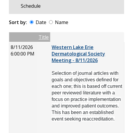
Schedule
Sort by:
Date
Name
Date
Name
Empty Column
Title
8/11/2026
Western Lake Erie
6:00:00 PM
Dermatological Society
Meeting - 8/11/2026
Selection of journal articles with
goals and objectives defined for
each one; this is based off current
peer reviewed literature with a
focus on practice implementation
and improved patient outcomes.
This has been an established
event seeking reaccreditation.