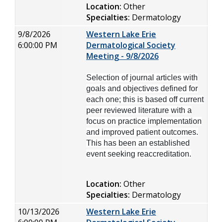
Location:
Other
Specialties:
Dermatology
9/8/2026
Western Lake Erie
6:00:00 PM
Dermatological Society
Meeting - 9/8/2026
Selection of journal articles with
goals and objectives defined for
each one; this is based off current
peer reviewed literature with a
focus on practice implementation
and improved patient outcomes.
This has been an established
event seeking reaccreditation.
Location:
Other
Specialties:
Dermatology
10/13/2026
Western Lake Erie