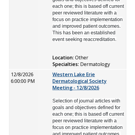
each one; this is based off current
peer reviewed literature with a
focus on practice implementation
and improved patient outcomes.
This has been an established
event seeking reaccreditation.
Location:
Other
Specialties:
Dermatology
12/8/2026
Western Lake Erie
6:00:00 PM
Dermatological Society
Meeting - 12/8/2026
Selection of journal articles with
goals and objectives defined for
each one; this is based off current
peer reviewed literature with a
focus on practice implementation
and improved patient outcomes.