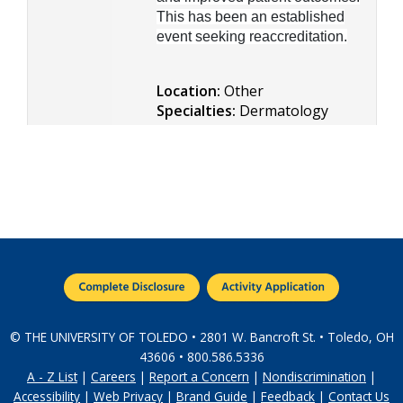
This has been an established
event seeking reaccreditation.
Location:
Other
Specialties:
Dermatology
© THE UNIVERSITY OF TOLEDO • 2801 W. Bancroft St. • Toledo, OH
43606 • 800.586.5336
A - Z List
|
Careers
|
Report a Concern
|
Nondiscrimination
|
Accessibility
|
Web Privacy
|
Brand Guide
|
Feedback
|
Contact Us