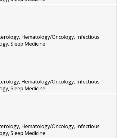
terology, Hematology/Oncology, Infectious
ogy, Sleep Medicine
terology, Hematology/Oncology, Infectious
ogy, Sleep Medicine
terology, Hematology/Oncology, Infectious
ogy, Sleep Medicine