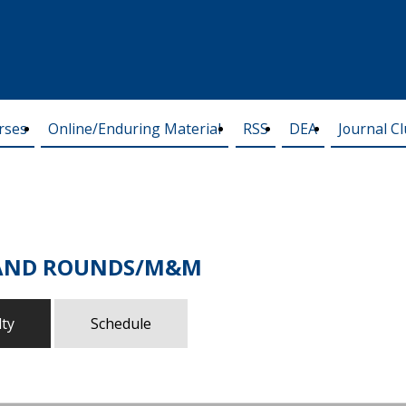
rses
Online/Enduring Material
RSS
DEA
Journal C
RAND ROUNDS/M&M
lty
Schedule