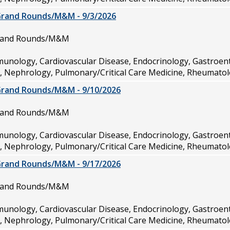
Grand Rounds/M&M - 9/3/2026
Grand Rounds/M&M
munology, Cardiovascular Disease, Endocrinology, Gastroen
e, Nephrology, Pulmonary/Critical Care Medicine, Rheumatol
Grand Rounds/M&M - 9/10/2026
Grand Rounds/M&M
munology, Cardiovascular Disease, Endocrinology, Gastroen
e, Nephrology, Pulmonary/Critical Care Medicine, Rheumatol
Grand Rounds/M&M - 9/17/2026
Grand Rounds/M&M
munology, Cardiovascular Disease, Endocrinology, Gastroen
e, Nephrology, Pulmonary/Critical Care Medicine, Rheumatol