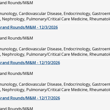
Grand Rounds/M&M
munology, Cardiovascular Disease, Endocrinology, Gastroen
e, Nephrology, Pulmonary/Critical Care Medicine, Rheumatol
Grand Rounds/M&M - 12/3/2026
Grand Rounds/M&M
munology, Cardiovascular Disease, Endocrinology, Gastroen
e, Nephrology, Pulmonary/Critical Care Medicine, Rheumatol
Grand Rounds/M&M - 12/10/2026
Grand Rounds/M&M
munology, Cardiovascular Disease, Endocrinology, Gastroen
e, Nephrology, Pulmonary/Critical Care Medicine, Rheumatol
Grand Rounds/M&M - 12/17/2026
Grand Rounds/M&M