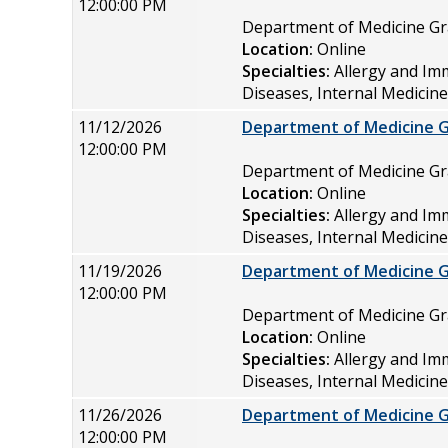
12:00:00 PM
Department of Medicine 
Location:
Online
Specialties:
Allergy and Im
Diseases, Internal Medicin
11/12/2026
Department of Medicine 
12:00:00 PM
Department of Medicine 
Location:
Online
Specialties:
Allergy and Im
Diseases, Internal Medicin
11/19/2026
Department of Medicine 
12:00:00 PM
Department of Medicine 
Location:
Online
Specialties:
Allergy and Im
Diseases, Internal Medicin
11/26/2026
Department of Medicine 
12:00:00 PM