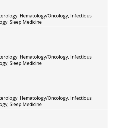
terology, Hematology/Oncology, Infectious
ogy, Sleep Medicine
terology, Hematology/Oncology, Infectious
ogy, Sleep Medicine
terology, Hematology/Oncology, Infectious
ogy, Sleep Medicine