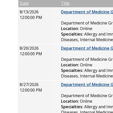
Empty Column
Date
Title
8/13/2026
Department of Medicine 
12:00:00 PM
Department of Medicine 
Location:
Online
Specialties:
Allergy and Im
Diseases, Internal Medicin
8/20/2026
Department of Medicine 
12:00:00 PM
Department of Medicine 
Location:
Online
Specialties:
Allergy and Im
Diseases, Internal Medicin
8/27/2026
Department of Medicine 
12:00:00 PM
Department of Medicine 
Location:
Online
Specialties:
Allergy and Im
Diseases, Internal Medicin