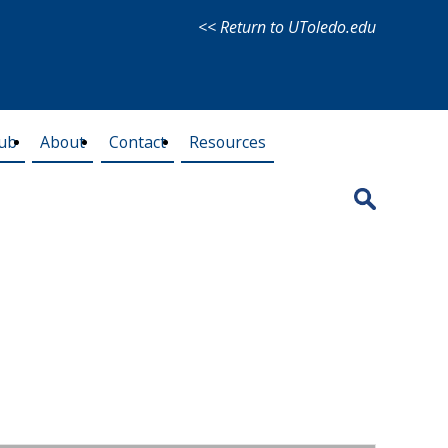
<< Return to UToledo.edu
lub
About
Contact
Resources