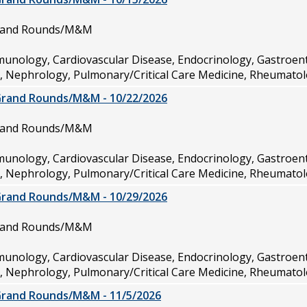
Grand Rounds/M&M
munology, Cardiovascular Disease, Endocrinology, Gastroen
e, Nephrology, Pulmonary/Critical Care Medicine, Rheumatol
Grand Rounds/M&M - 10/22/2026
Grand Rounds/M&M
munology, Cardiovascular Disease, Endocrinology, Gastroen
e, Nephrology, Pulmonary/Critical Care Medicine, Rheumatol
Grand Rounds/M&M - 10/29/2026
Grand Rounds/M&M
munology, Cardiovascular Disease, Endocrinology, Gastroen
e, Nephrology, Pulmonary/Critical Care Medicine, Rheumatol
Grand Rounds/M&M - 11/5/2026