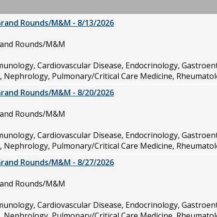
Grand Rounds/M&M - 8/13/2026
Grand Rounds/M&M
munology, Cardiovascular Disease, Endocrinology, Gastroen
e, Nephrology, Pulmonary/Critical Care Medicine, Rheumatol
Grand Rounds/M&M - 8/20/2026
Grand Rounds/M&M
munology, Cardiovascular Disease, Endocrinology, Gastroen
e, Nephrology, Pulmonary/Critical Care Medicine, Rheumatol
Grand Rounds/M&M - 8/27/2026
Grand Rounds/M&M
munology, Cardiovascular Disease, Endocrinology, Gastroen
e, Nephrology, Pulmonary/Critical Care Medicine, Rheumatol