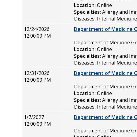
Location:
Online
Specialties:
Allergy and Im
Diseases, Internal Medicin
12/24/2026
Department of Medicine 
12:00:00 PM
Department of Medicine 
Location:
Online
Specialties:
Allergy and Im
Diseases, Internal Medicin
12/31/2026
Department of Medicine 
12:00:00 PM
Department of Medicine 
Location:
Online
Specialties:
Allergy and Im
Diseases, Internal Medicin
1/7/2027
Department of Medicine 
12:00:00 PM
Department of Medicine 