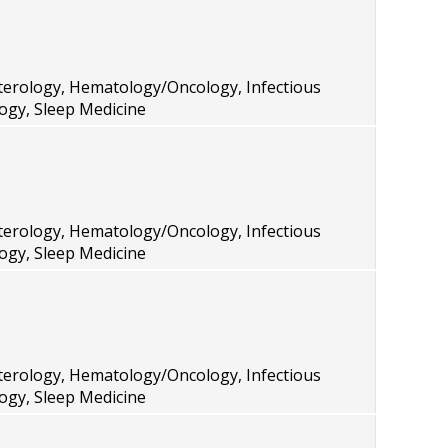
terology, Hematology/Oncology, Infectious
ogy, Sleep Medicine
terology, Hematology/Oncology, Infectious
ogy, Sleep Medicine
terology, Hematology/Oncology, Infectious
ogy, Sleep Medicine