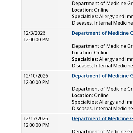
Department of Medicine 
Location:
Online
Specialties:
Allergy and Im
Diseases, Internal Medicin
12/3/2026
Department of Medicine 
12:00:00 PM
Department of Medicine 
Location:
Online
Specialties:
Allergy and Im
Diseases, Internal Medicin
12/10/2026
Department of Medicine 
12:00:00 PM
Department of Medicine 
Location:
Online
Specialties:
Allergy and Im
Diseases, Internal Medicin
12/17/2026
Department of Medicine 
12:00:00 PM
Department of Medicine 