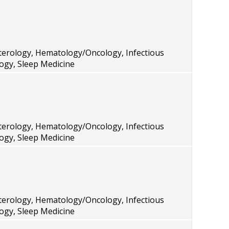
terology, Hematology/Oncology, Infectious
ogy, Sleep Medicine
terology, Hematology/Oncology, Infectious
ogy, Sleep Medicine
terology, Hematology/Oncology, Infectious
ogy, Sleep Medicine