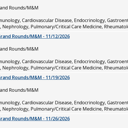
Grand Rounds/M&M
munology, Cardiovascular Disease, Endocrinology, Gastroen
e, Nephrology, Pulmonary/Critical Care Medicine, Rheumatol
Grand Rounds/M&M - 11/12/2026
Grand Rounds/M&M
munology, Cardiovascular Disease, Endocrinology, Gastroen
e, Nephrology, Pulmonary/Critical Care Medicine, Rheumatol
Grand Rounds/M&M - 11/19/2026
Grand Rounds/M&M
munology, Cardiovascular Disease, Endocrinology, Gastroen
e, Nephrology, Pulmonary/Critical Care Medicine, Rheumatol
Grand Rounds/M&M - 11/26/2026