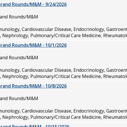
Grand Rounds/M&M - 9/24/2026
Grand Rounds/M&M
munology, Cardiovascular Disease, Endocrinology, Gastroen
e, Nephrology, Pulmonary/Critical Care Medicine, Rheumatol
Grand Rounds/M&M - 10/1/2026
Grand Rounds/M&M
munology, Cardiovascular Disease, Endocrinology, Gastroen
e, Nephrology, Pulmonary/Critical Care Medicine, Rheumatol
Grand Rounds/M&M - 10/8/2026
Grand Rounds/M&M
munology, Cardiovascular Disease, Endocrinology, Gastroen
e, Nephrology, Pulmonary/Critical Care Medicine, Rheumatol
Grand Rounds/M&M - 10/15/2026