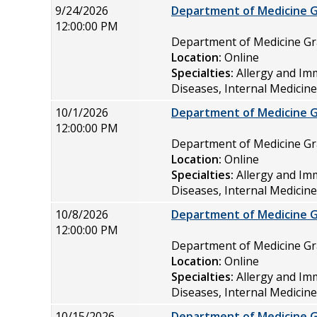
9/24/2026
Department of Medicine 
12:00:00 PM
Department of Medicine 
Location:
Online
Specialties:
Allergy and Im
Diseases, Internal Medicin
10/1/2026
Department of Medicine 
12:00:00 PM
Department of Medicine 
Location:
Online
Specialties:
Allergy and Im
Diseases, Internal Medicin
10/8/2026
Department of Medicine 
12:00:00 PM
Department of Medicine 
Location:
Online
Specialties:
Allergy and Im
Diseases, Internal Medicin
10/15/2026
Department of Medicine 