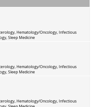
terology, Hematology/Oncology, Infectious
ogy, Sleep Medicine
terology, Hematology/Oncology, Infectious
ogy, Sleep Medicine
terology, Hematology/Oncology, Infectious
ogy, Sleep Medicine