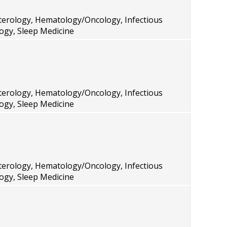
terology, Hematology/Oncology, Infectious
ogy, Sleep Medicine
terology, Hematology/Oncology, Infectious
ogy, Sleep Medicine
terology, Hematology/Oncology, Infectious
ogy, Sleep Medicine