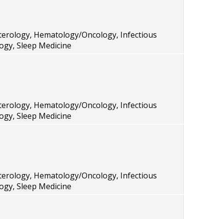
terology, Hematology/Oncology, Infectious
ogy, Sleep Medicine
terology, Hematology/Oncology, Infectious
ogy, Sleep Medicine
terology, Hematology/Oncology, Infectious
ogy, Sleep Medicine