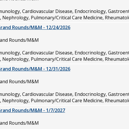
munology, Cardiovascular Disease, Endocrinology, Gastroen
e, Nephrology, Pulmonary/Critical Care Medicine, Rheumatol
Grand Rounds/M&M - 12/24/2026
Grand Rounds/M&M
munology, Cardiovascular Disease, Endocrinology, Gastroen
e, Nephrology, Pulmonary/Critical Care Medicine, Rheumatol
Grand Rounds/M&M - 12/31/2026
Grand Rounds/M&M
munology, Cardiovascular Disease, Endocrinology, Gastroen
e, Nephrology, Pulmonary/Critical Care Medicine, Rheumatol
Grand Rounds/M&M - 1/7/2027
Grand Rounds/M&M