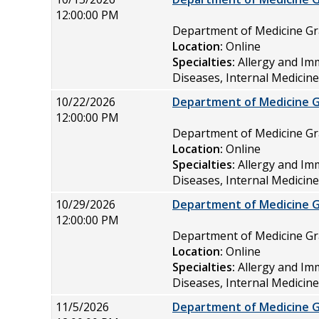
12:00:00 PM
Department of Medicine 
Location:
Online
Specialties:
Allergy and Im
Diseases, Internal Medicin
10/22/2026
Department of Medicine 
12:00:00 PM
Department of Medicine 
Location:
Online
Specialties:
Allergy and Im
Diseases, Internal Medicin
10/29/2026
Department of Medicine 
12:00:00 PM
Department of Medicine 
Location:
Online
Specialties:
Allergy and Im
Diseases, Internal Medicin
11/5/2026
Department of Medicine 