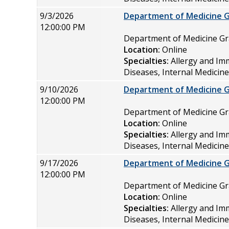
9/3/2026
Department of Medicine 
12:00:00 PM
Department of Medicine 
Location:
Online
Specialties:
Allergy and Im
Diseases, Internal Medicin
9/10/2026
Department of Medicine 
12:00:00 PM
Department of Medicine 
Location:
Online
Specialties:
Allergy and Im
Diseases, Internal Medicin
9/17/2026
Department of Medicine 
12:00:00 PM
Department of Medicine 
Location:
Online
Specialties:
Allergy and Im
Diseases, Internal Medicin