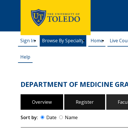
Sign In
Browse By Specialty
Home
Live Cou
Help
DEPARTMENT OF MEDICINE G
Overview
Register
Facu
Sort by:
Date
Name
Date
Name